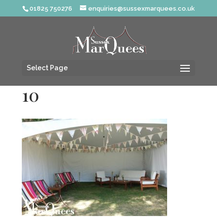
01825 750276
enquiries@sussexmarquees.co.uk
Select Page
10