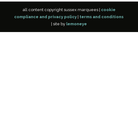
all content copyright sussex marquees |
cookie
compliance and privacy policy
|
terms and conditions
| site by
lemoneye