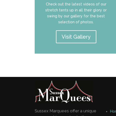
Check out the latest videos of our
stretch tents up in all their glory or
swing by our gallery for the best
selection of photos.
Visit Gallery
Sussex Marquees offer a unique
Ho