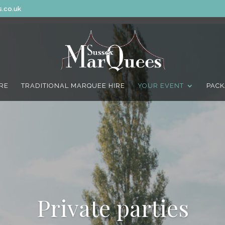
.co.uk
IRE
TRADITIONAL MARQUEE HIRE
YOUR EVENT
PACK
Private parties