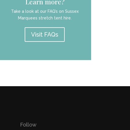
Learn more?
Take a look at our FAQ’s on Sussex
Marquees stretch tent hire.
Visit FAQs
Follow