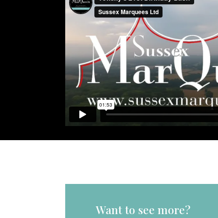
Want to see more?