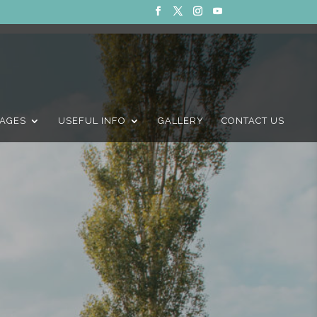
AGES
USEFUL INFO
GALLERY
CONTACT US