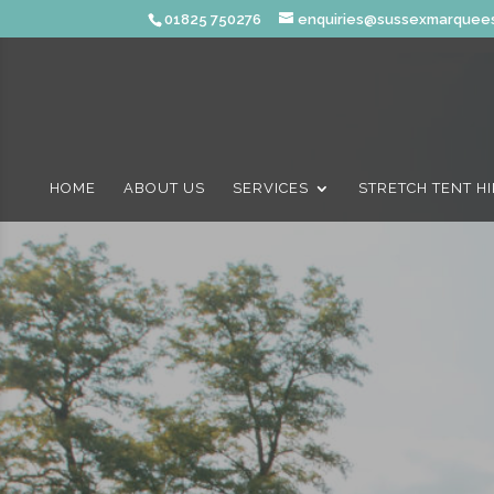
01825 750276
enquiries@sussexmarquees
HOME
ABOUT US
SERVICES
STRETCH TENT H