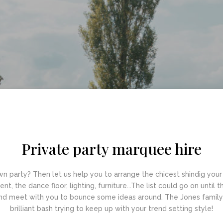
Private party marquee hire
n party? Then let us help you to arrange the chicest shindig your 
t, the dance floor, lighting, furniture...The list could go on until 
nd meet with you to bounce some ideas around. The Jones family w
brilliant bash trying to keep up with your trend setting style!