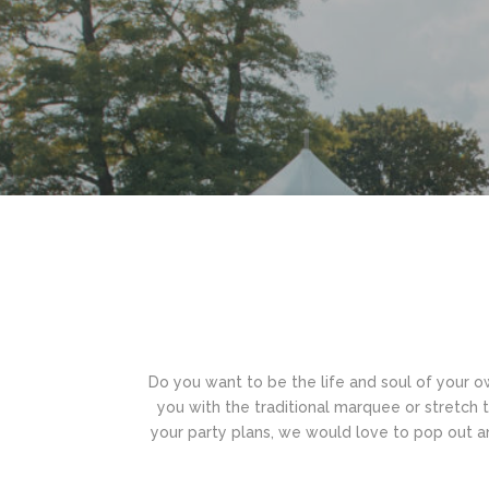
Do you want to be the life and soul of your ow
you with the traditional marquee or stretch ten
your party plans, we would love to pop out a