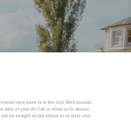
friends have been to in the 00’s! We’ll provide
the date of your do! Call or email us to discuss
ill be straight on the phone to us after your