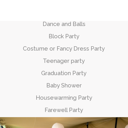
Dance and Balls
Block Party
Costume or Fancy Dress Party
Teenager party
Graduation Party
Baby Shower
Housewarming Party
Farewell Party