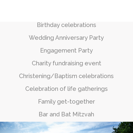
Birthday celebrations
Wedding Anniversary Party
Engagement Party
Charity fundraising event
Christening/Baptism celebrations
Celebration of life gatherings
Family get-together
Bar and Bat Mitzvah