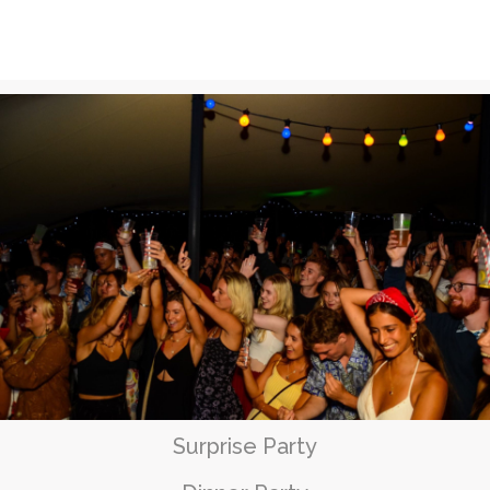
Surprise Party