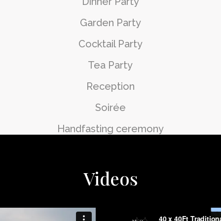
Dinner Party
Garden Party
Cocktail Party
Tea Party
Reception
Soirée
Handfasting ceremony
Videos