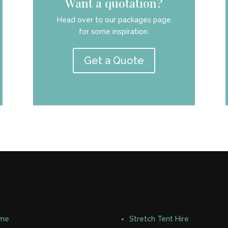
Want a quotation?
Head over to our packages page
for some inspiration.
Get a Quote
me
Stretch Tent Hire