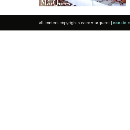
all content copyright sussex marquees |
cookie c