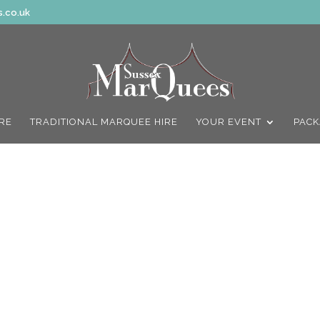
.co.uk
IRE
TRADITIONAL MARQUEE HIRE
YOUR EVENT
PACK