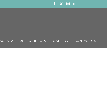
AGES
USEFUL INFO
GALLERY
CONTACT US