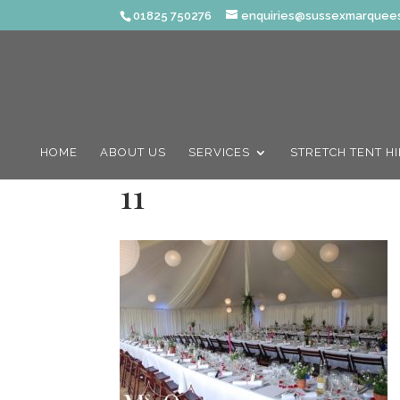
01825 750276
enquiries@sussexmarquees
HOME
ABOUT US
SERVICES
STRETCH TENT H
11