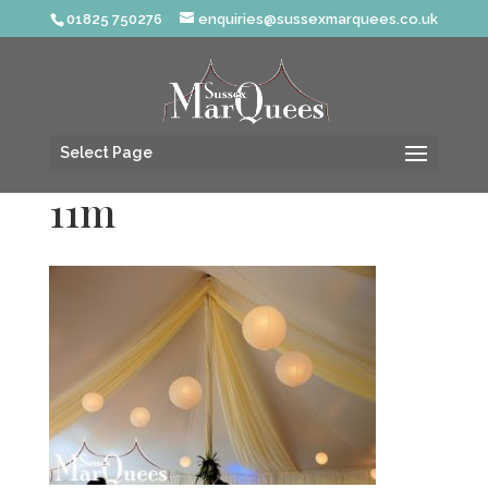
01825 750276
enquiries@sussexmarquees.co.uk
Select Page
11m