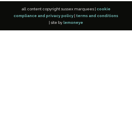
all content copyright sussex marquees |
cookie
compliance and privacy policy
|
terms and conditions
| site by
lemoneye