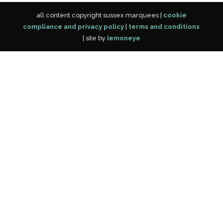
all content copyright sussex marquees |
cookie
compliance and privacy policy
|
terms and conditions
| site by
lemoneye