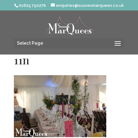
01825 750276
enquiries@sussexmarquees.co.uk
Select Page
11n