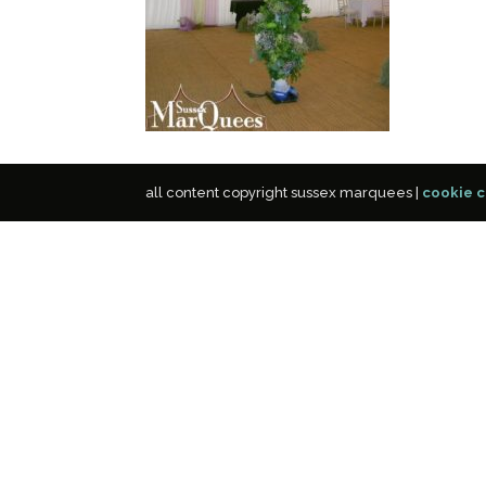
all content copyright sussex marquees |
cookie c