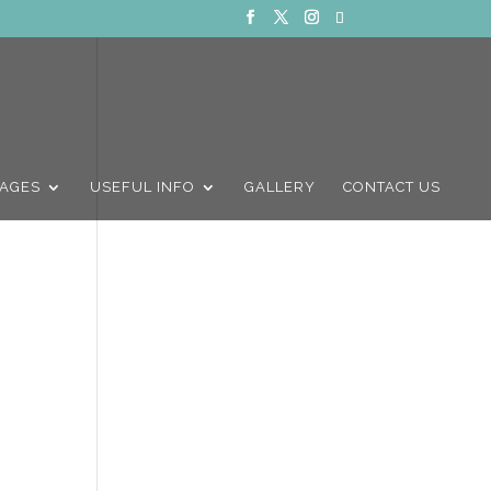
AGES
USEFUL INFO
GALLERY
CONTACT US