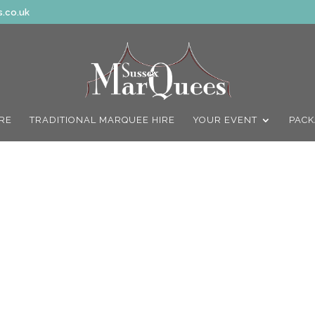
.co.uk
IRE
TRADITIONAL MARQUEE HIRE
YOUR EVENT
PACK