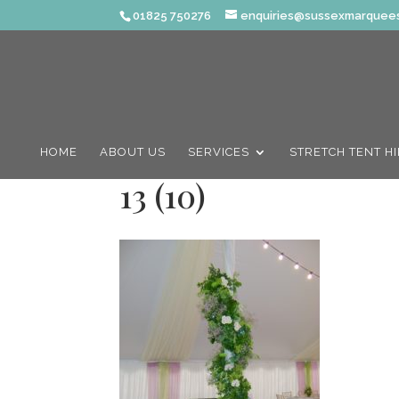
01825 750276
enquiries@sussexmarquees
HOME
ABOUT US
SERVICES
STRETCH TENT H
13 (10)