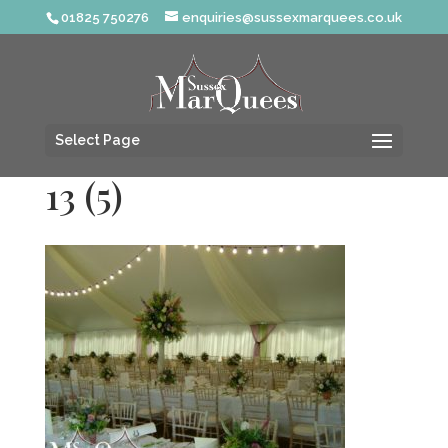
01825 750276
enquiries@sussexmarquees.co.uk
Select Page
13 (5)