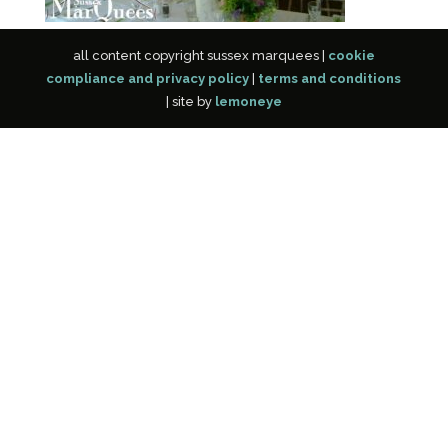
all content copyright sussex marquees |
cookie
compliance and privacy policy
|
terms and conditions
| site by
lemoneye