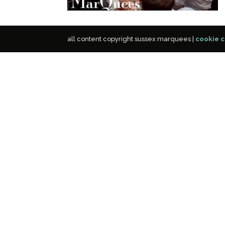
all content copyright sussex marquees |
cookie c