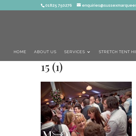
01825 750276
enquiries@sussexmarquees
HOME
ABOUT US
SERVICES
STRETCH TENT H
15 (1)