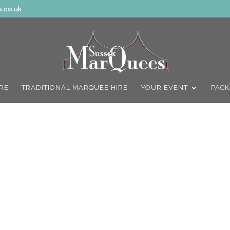
.co.uk
IRE
TRADITIONAL MARQUEE HIRE
YOUR EVENT
PACK