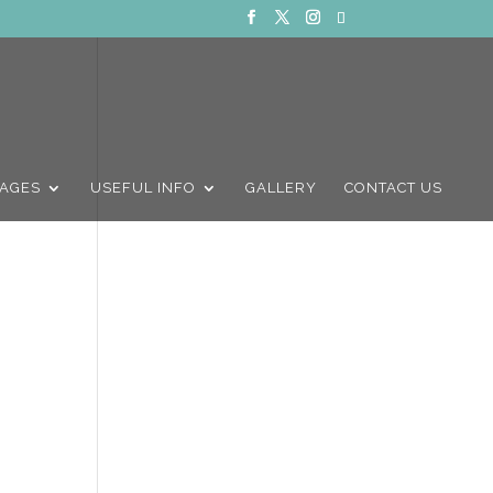
AGES
USEFUL INFO
GALLERY
CONTACT US