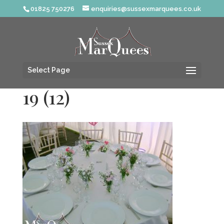
01825 750276
enquiries@sussexmarquees.co.uk
Select Page
19 (12)