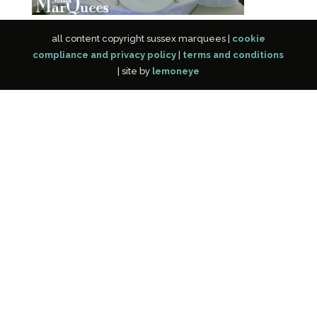
all content copyright sussex marquees |
cookie
compliance and privacy policy
|
terms and conditions
| site by
lemoneye