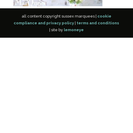
all content copyright sussex marquees |
cookie
compliance and privacy policy
|
terms and conditions
| site by
lemoneye