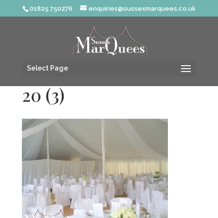
01825 750276
enquiries@sussexmarquees.co.uk
Select Page
20 (3)