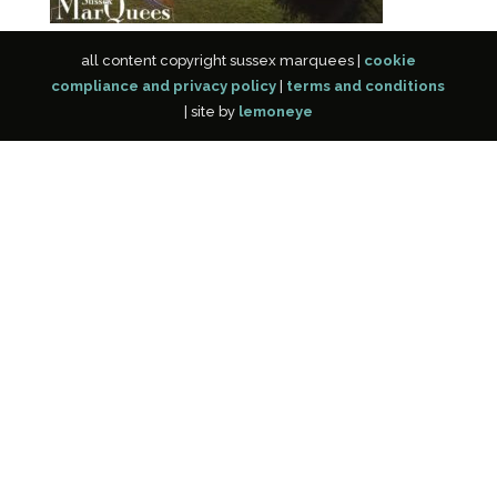
all content copyright sussex marquees |
cookie
compliance and privacy policy
|
terms and conditions
| site by
lemoneye