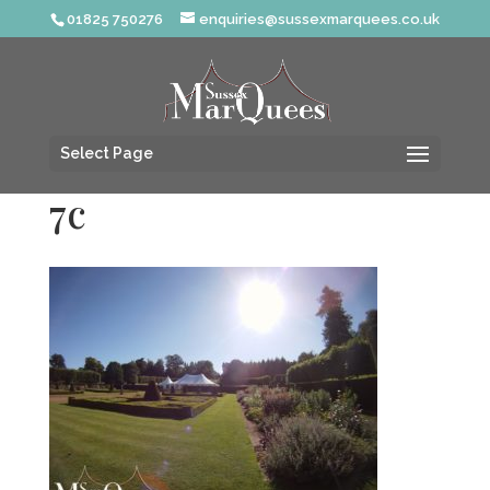
01825 750276
enquiries@sussexmarquees.co.uk
Select Page
7c