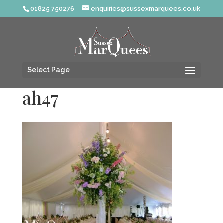
01825 750276
enquiries@sussexmarquees.co.uk
Select Page
ah47