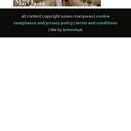
all content copyright sussex marquees |
cookie
compliance and privacy policy
|
terms and conditions
| site by
lemoneye