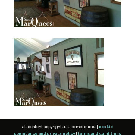
all content copyright sussex marquees |
cookie
compliance and privacy policy
|
terms and conditions