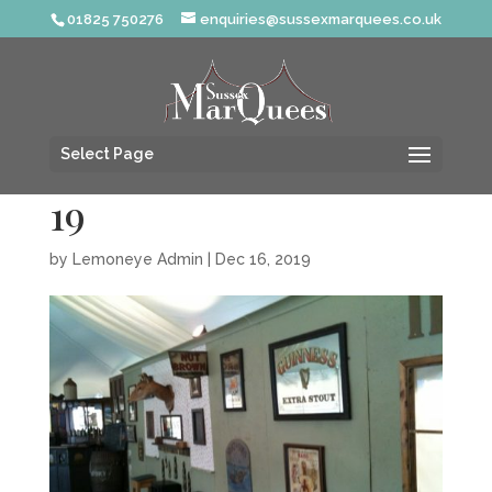
01825 750276
enquiries@sussexmarquees.co.uk
Select Page
19
by
Lemoneye Admin
|
Dec 16, 2019