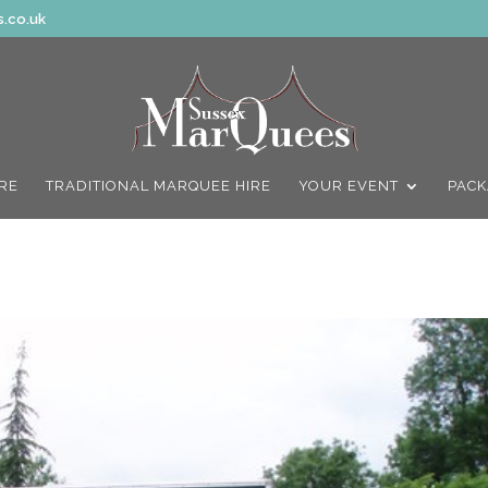
.co.uk
IRE
TRADITIONAL MARQUEE HIRE
YOUR EVENT
PACK