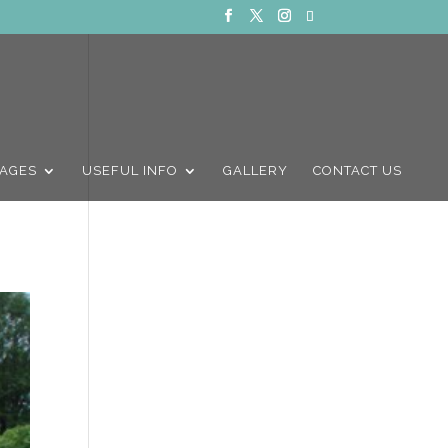
AGES
USEFUL INFO
GALLERY
CONTACT US