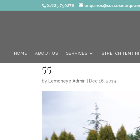
01825 750276
enquiries@sussexmarquees
HOME
ABOUT US
SERVICES
STRETCH TENT H
55
by
Lemoneye Admin
|
Dec 16, 2019