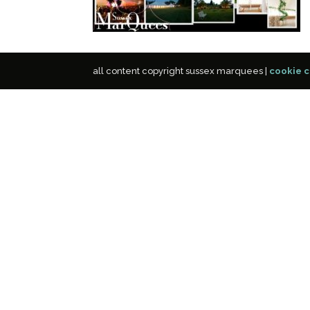
all content copyright sussex marquees |
cookie c