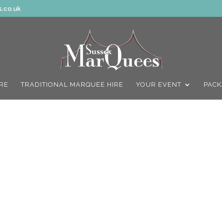
.co.uk
IRE
TRADITIONAL MARQUEE HIRE
YOUR EVENT
PACK