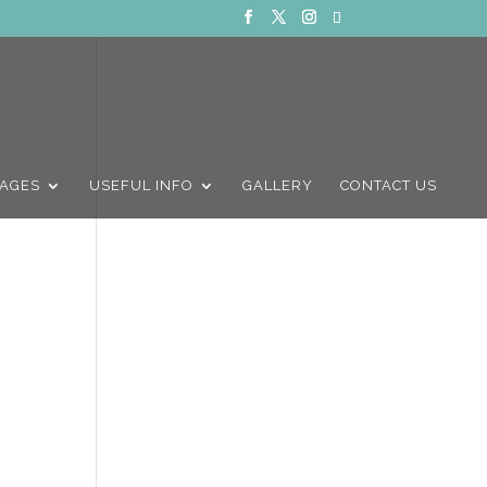
AGES
USEFUL INFO
GALLERY
CONTACT US