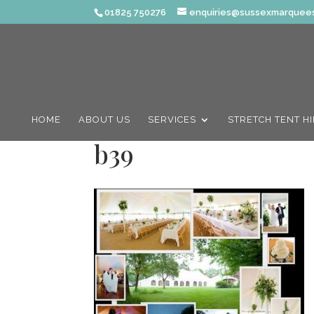
01825 750276
enquiries@sussexmarquees
HOME
ABOUT US
SERVICES
STRETCH TENT H
b39