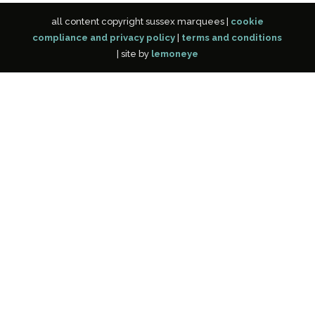
all content copyright sussex marquees |
cookie
compliance and privacy policy
|
terms and conditions
| site by
lemoneye