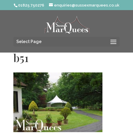
01825 750276
enquiries@sussexmarquees.co.uk
Select Page
b51