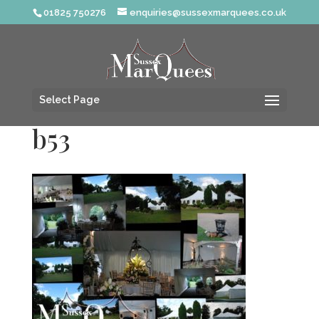
01825 750276
enquiries@sussexmarquees.co.uk
Select Page
b53