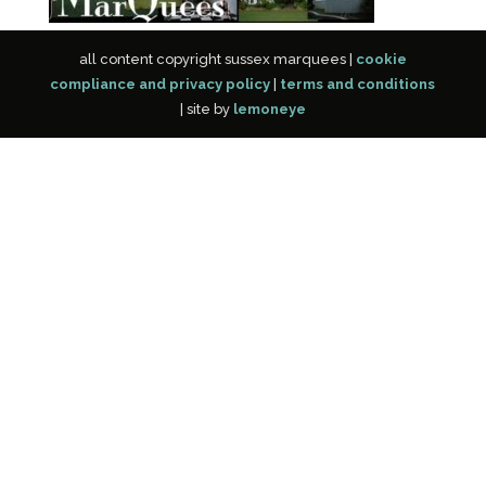
all content copyright sussex marquees |
cookie
compliance and privacy policy
|
terms and conditions
| site by
lemoneye