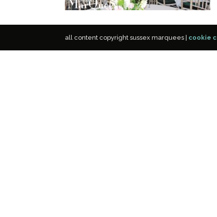
all content copyright sussex marquees |
cookie c