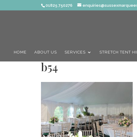
01825 750276
enquiries@sussexmarquees
HOME
ABOUT US
SERVICES
STRETCH TENT H
b54