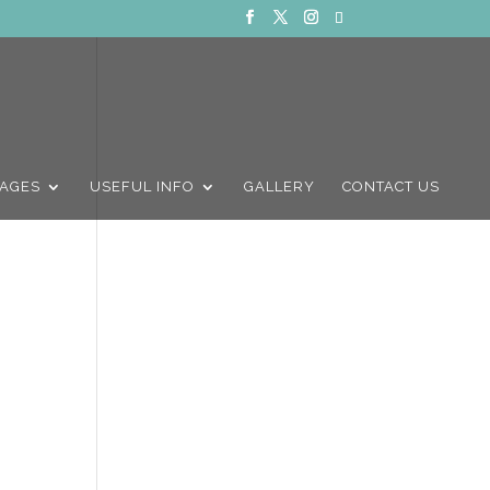
AGES
USEFUL INFO
GALLERY
CONTACT US