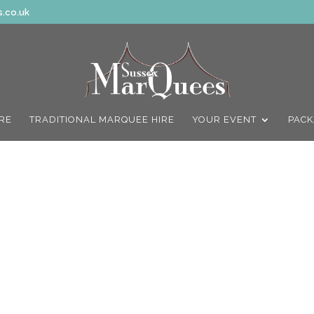
.co.uk
IRE
TRADITIONAL MARQUEE HIRE
YOUR EVENT
PACK