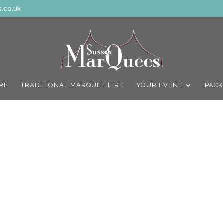
.co.uk
IRE
TRADITIONAL MARQUEE HIRE
YOUR EVENT
PACK