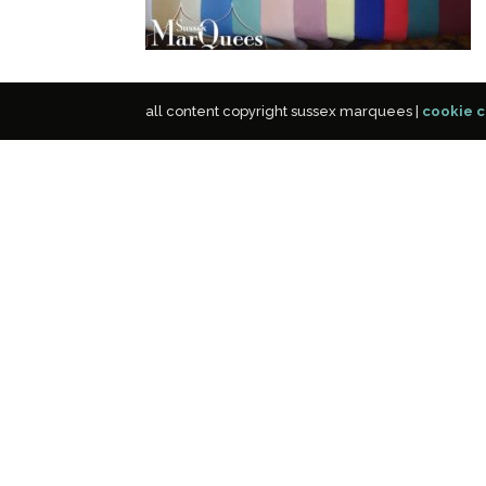
all content copyright sussex marquees |
cookie c