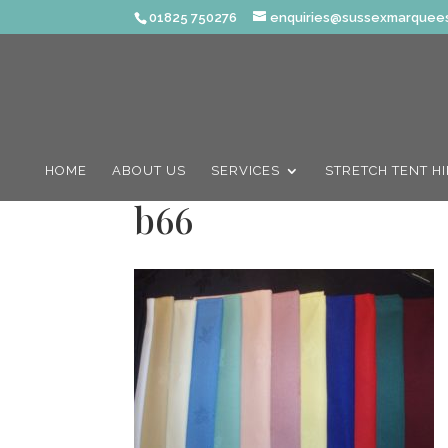
01825 750276
enquiries@sussexmarquees
HOME
ABOUT US
SERVICES
STRETCH TENT H
b66