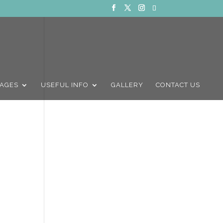
AGES
USEFUL INFO
GALLERY
CONTACT US