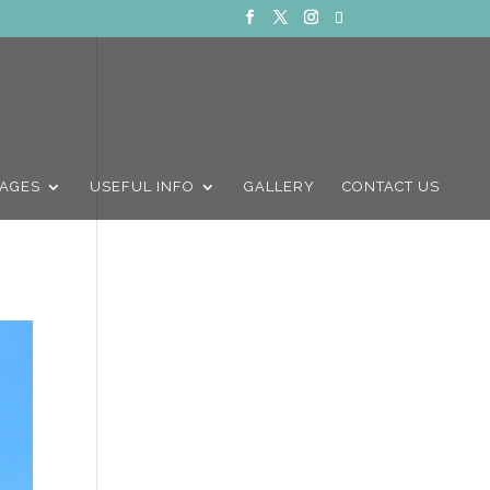
AGES
USEFUL INFO
GALLERY
CONTACT US