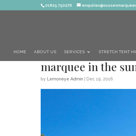
01825 750276
enquiries@sussexmarquees
HOME
ABOUT US
SERVICES
STRETCH TENT H
marquee in the s
by
Lemoneye Admin
|
Dec 19, 2016