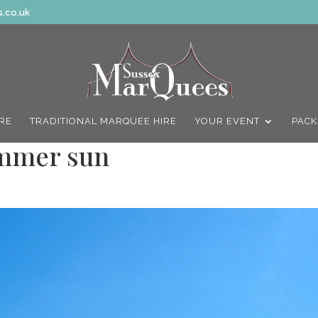
.co.uk
IRE
TRADITIONAL MARQUEE HIRE
YOUR EVENT
PACK
ummer sun