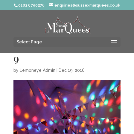
01825 750276
enquiries@sussexmarquees.co.uk
Select Page
9
by
Lemoneye Admin
|
Dec 19, 2016