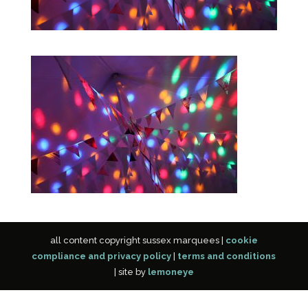
all content copyright sussex marquees |
cookie
compliance and privacy policy
|
terms and conditions
| site by
lemoneye